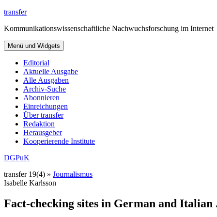
Zum
transfer
Inhalt
Kommunikationswissenschaftliche Nachwuchsforschung im Internet
springen
Menü und Widgets
Editorial
Aktuelle Ausgabe
Alle Ausgaben
Archiv-Suche
Abonnieren
Einreichungen
Über transfer
Redaktion
Herausgeber
Kooperierende Institute
DGPuK
transfer 19(4) »
Journalismus
Isabelle Karlsson
Fact-checking sites in German and Italian