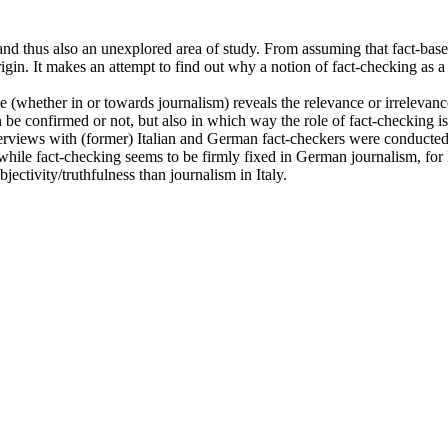
 thus also an unexplored area of study. From assuming that fact-based r
igin. It makes an attempt to find out why a notion of fact-checking as a 
ice (whether in or towards journalism) reveals the relevance or irreleva
n be confirmed or not, but also in which way the role of fact-checking is
interviews with (former) Italian and German fact-checkers were conducted.
while fact-checking seems to be firmly fixed in German journalism, for It
ectivity/truthfulness than journalism in Italy.