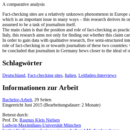
A comparative analysis
Fact-checking sites are a relatively unknown phenomenon in Europe and
which is an important issue in many ways – this research derives its or
assumed to be a task of journalism itself.
The main claim is that the position and role of fact-checking as pract
Italy, this research aims not only for finding out whether this claim ca
In order to gain data with qualitative research, five semi-structured 
role of fact-checking in or towards journalism of these two countries: 
be concluded that journalism in Germany hews closer to the ideal of obj
Schlagwörter
Deutschland
,
Fact-checking sites
,
Italien
,
Leitfaden-Interviews
Informationen zur Arbeit
Bachelor-Arbeit
, 29 Seiten
Eingereicht Juni 2015 (Bearbeitungsdauer: 2 Monate)
Betreut durch:
Prof. Dr.
Rasmus Kleis Nielsen
Ludwig-Maximilians-Universität München