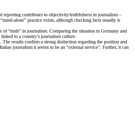
eporting contributes to objectivity/truthfulness in journalism –
“stand-alone” practice exists, although checking facts usually is
nce of “truth” in journalism. Comparing the situation in Germany and
 linked to a country’s journalism culture.
 The results confirm a strong distinction regarding the position and
alian journalism it seems to be an “external service”. Further, it can