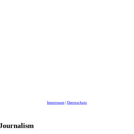
Impressum
|
Datenschutz
 Journalism